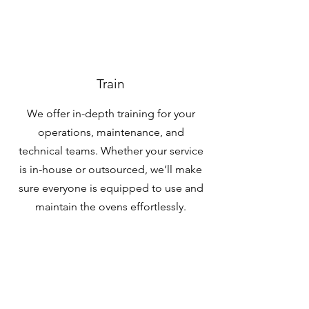
Train
We offer in-depth training for your
operations, maintenance, and
technical teams. Whether your service
is in-house or outsourced, we’ll make
sure everyone is equipped to use and
maintain the ovens effortlessly.