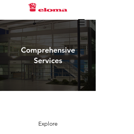
Comprehensive
Services
Explore