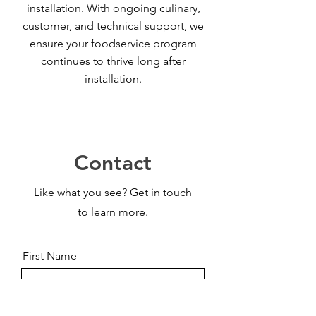
installation. With ongoing culinary,
customer, and technical support, we
ensure your foodservice program
continues to thrive long after
installation.
Contact
Like what you see? Get in touch
to learn more.
First Name