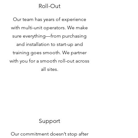
Roll-Out
Our team has years of experience
with multi-unit operators. We make
sure everything—from purchasing
and installation to start-up and
training goes smooth. We partner
with you for a smooth roll-out across
all sites.
Support
Our commitment doesn’t stop after