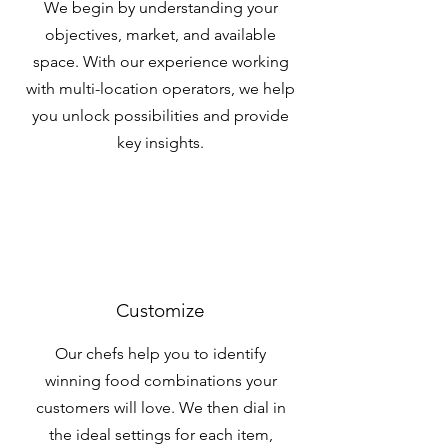
We begin by understanding your
objectives, market, and available
space. With our experience working
with multi-location operators, we help
you unlock possibilities and provide
key insights.
Customize
Our chefs help you to identify
winning food combinations your
customers will love. We then dial in
the ideal settings for each item,