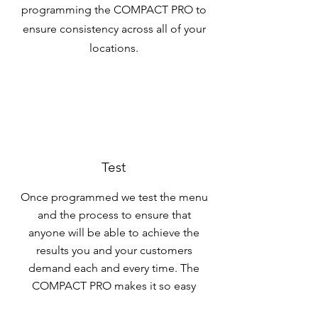
programming the COMPACT PRO to
ensure consistency across all of your
locations.
Test
Once programmed we test the menu
and the process to ensure that
anyone will be able to achieve the
results you and your customers
demand each and every time. The
COMPACT PRO makes it so easy